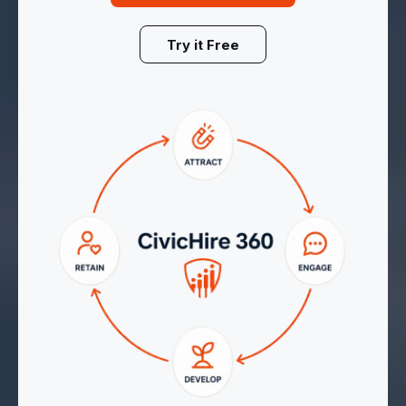
Try it Free