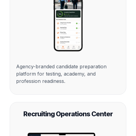
Agency-branded candidate preparation
platform for testing, academy, and
profession readiness.
Recruiting Operations Center