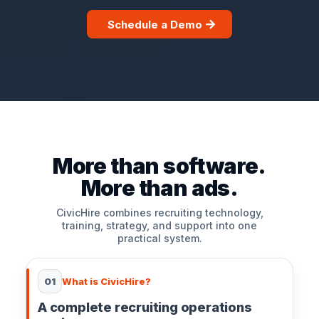
Schedule a Demo
More than software.
More than ads.
CivicHire combines recruiting technology,
training, strategy, and support into one
practical system.
01
What is CivicHire?
A complete recruiting operations