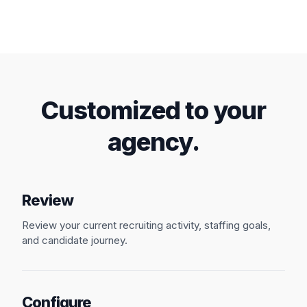
Talk to our Team
Customized to your
agency.
Review
Review your current recruiting activity, staffing goals,
and candidate journey.
Configure