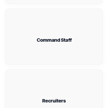
Command Staff
Recruiters