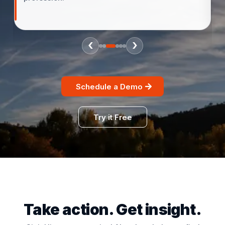
‹
›
Schedule a Demo
Try it Free
Take action. Get insight.