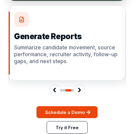
Generate Reports
Summarize candidate movement, source
performance, recruiter activity, follow-up
gaps, and next steps.
‹
›
Schedule a Demo
Try it Free