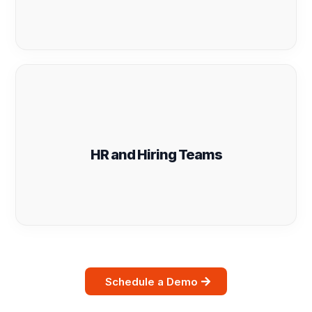
HR and Hiring Teams
Schedule a Demo