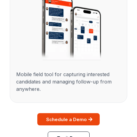
Mobile field tool for capturing interested
candidates and managing follow-up from
anywhere.
Schedule a Demo