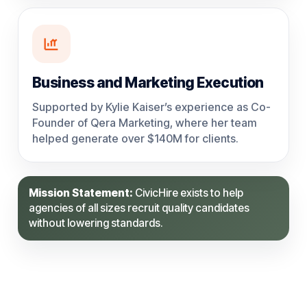
Business and Marketing Execution
Supported by Kylie Kaiser’s experience as Co-
Founder of Qera Marketing, where her team
helped generate over $140M for clients.
Mission Statement:
CivicHire exists to help
agencies of all sizes recruit quality candidates
without lowering standards.