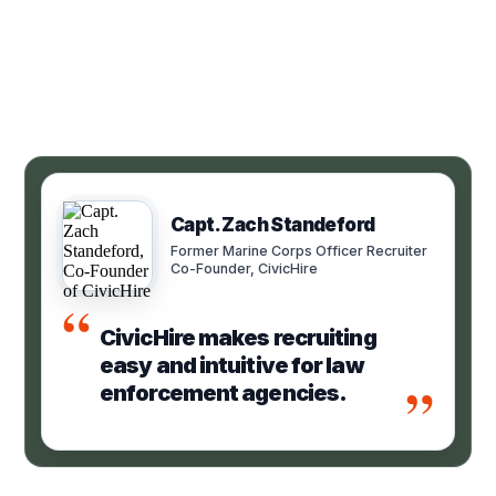
Capt. Zach Standeford
Former Marine Corps Officer Recruiter
Co-Founder, CivicHire
“
CivicHire makes recruiting
easy and intuitive for law
”
enforcement agencies.