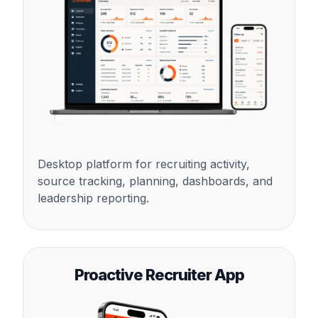
Desktop platform for recruiting activity,
source tracking, planning, dashboards, and
leadership reporting.
Proactive Recruiter App