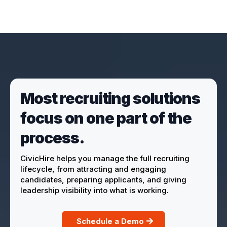
Most recruiting solutions
focus on one part of the
process.
CivicHire helps you manage the full recruiting
lifecycle, from attracting and engaging
candidates, preparing applicants, and giving
leadership visibility into what is working.
Schedule a Demo