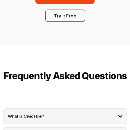
Try it Free
Frequently Asked Questions
What is CivicHire?