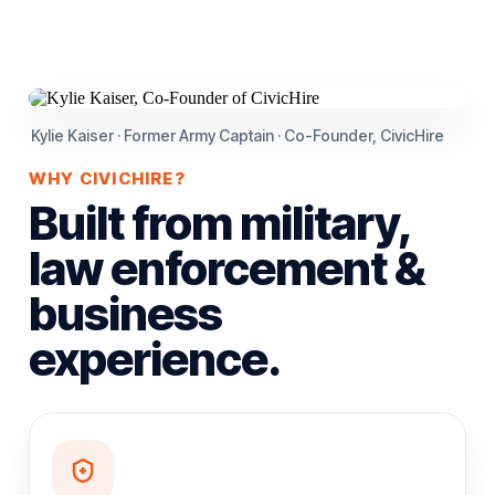
Kylie Kaiser · Former Army Captain · Co-Founder, CivicHire
WHY CIVICHIRE?
Built from military,
law enforcement &
business
experience.