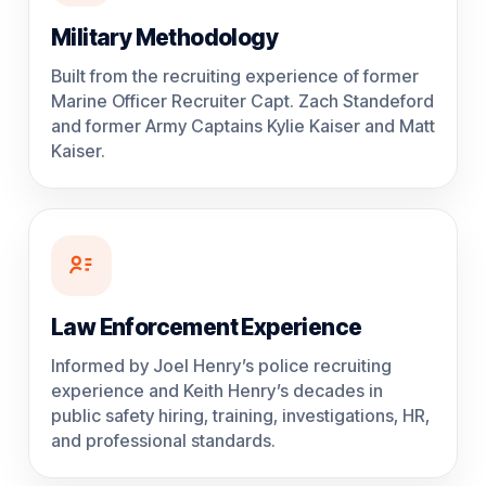
Military Methodology
Built from the recruiting experience of former
Marine Officer Recruiter Capt. Zach Standeford
and former Army Captains Kylie Kaiser and Matt
Kaiser.
Law Enforcement Experience
Informed by Joel Henry’s police recruiting
experience and Keith Henry’s decades in
public safety hiring, training, investigations, HR,
and professional standards.