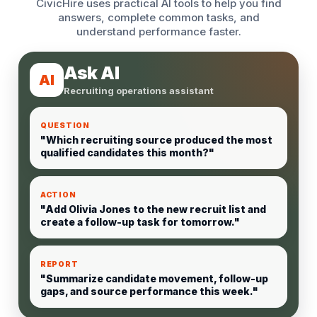
CivicHire uses practical AI tools to help you find
answers, complete common tasks, and
understand performance faster.
Ask AI
AI
Recruiting operations assistant
QUESTION
"Which recruiting source produced the most
qualified candidates this month?"
ACTION
"Add Olivia Jones to the new recruit list and
create a follow-up task for tomorrow."
REPORT
"Summarize candidate movement, follow-up
gaps, and source performance this week."