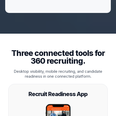
Three connected tools for
360 recruiting.
Desktop visibility, mobile recruiting, and candidate
readiness in one connected platform.
Recruit Readiness App