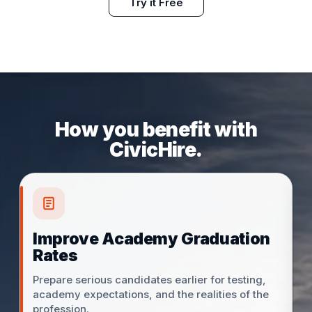
Try it Free
How you benefit with
CivicHire.
Improve Academy Graduation
Rates
Prepare serious candidates earlier for testing,
academy expectations, and the realities of the
profession.