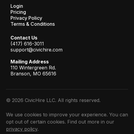
Login
Pricing
Privacy Policy
Terms & Conditions
Contact Us
(417) 616-3011
support@civichire.com
Mailing Address
110 Wintergreen Rd.
Branson, MO 65616
© 2026 CivicHire LLC. All rights reserved.
We use cookies to improve your experience. You can
opt out of certain cookies. Find out more in our
privacy policy
.