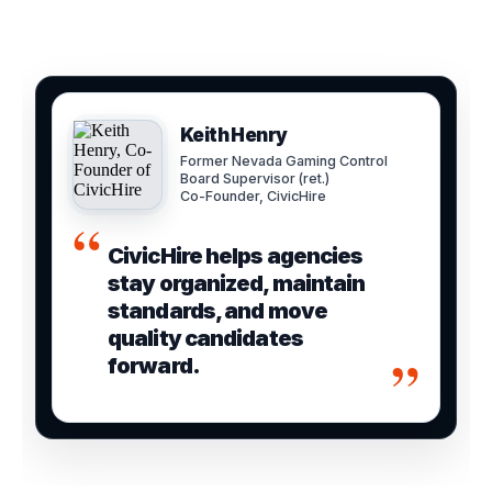
Keith Henry
Former Nevada Gaming Control
Board Supervisor (ret.)
Co-Founder, CivicHire
“
CivicHire helps agencies
stay organized, maintain
standards, and move
quality candidates
”
forward.