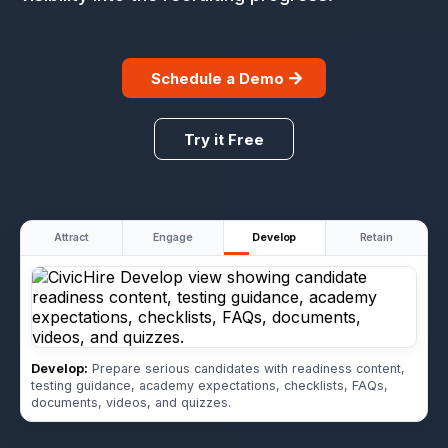
Schedule a Demo
Try it Free
Attract
Engage
Develop
Retain
Develop:
Prepare serious candidates with readiness content,
testing guidance, academy expectations, checklists, FAQs,
documents, videos, and quizzes.