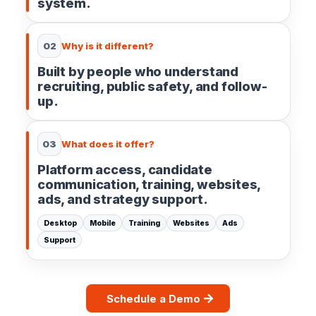
system.
02
Why is it different?
Built by people who understand
recruiting, public safety, and follow-
up.
03
What does it offer?
Platform access, candidate
communication, training, websites,
ads, and strategy support.
Desktop
Mobile
Training
Websites
Ads
Support
Schedule a Demo