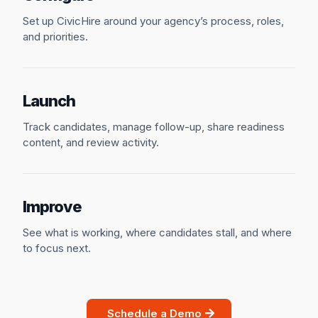
Set up CivicHire around your agency’s process, roles,
and priorities.
Launch
Track candidates, manage follow-up, share readiness
content, and review activity.
Improve
See what is working, where candidates stall, and where
to focus next.
Schedule a Demo