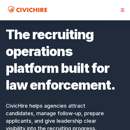
The recruiting
operations
platform built for
law enforcement.
CivicHire helps agencies attract
candidates, manage follow-up, prepare
applicants, and give leadership clear
visibility into the recruiting progress.