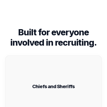
Built for everyone
involved in recruiting.
Chiefs and Sheriffs