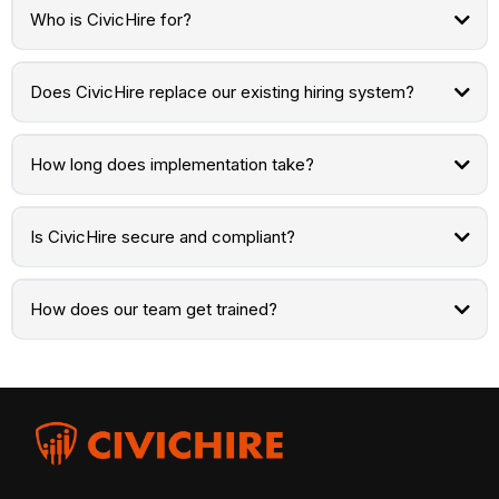
Who is CivicHire for?
Does CivicHire replace our existing hiring system?
How long does implementation take?
Is CivicHire secure and compliant?
How does our team get trained?